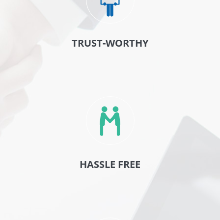
TRUST-WORTHY
HASSLE FREE