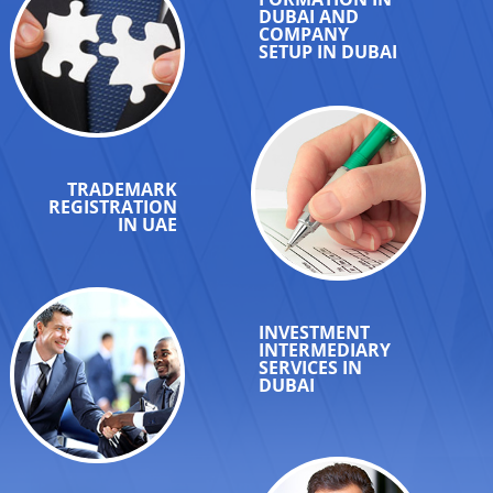
DUBAI AND
COMPANY
SETUP IN DUBAI
TRADEMARK
REGISTRATION
IN UAE
INVESTMENT
INTERMEDIARY
SERVICES IN
DUBAI