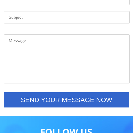
FOLLOW US