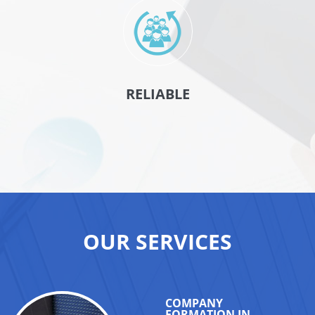
RELIABLE
OUR SERVICES
COMPANY
FORMATION IN