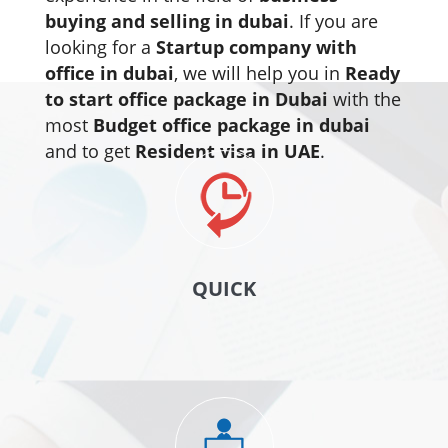
buying and selling in dubai
. If you are
looking for a
Startup company with
office in dubai
, we will help you in
Ready
to start office package in Dubai
with the
most
Budget office package in dubai
and to get
Resident visa in UAE
.
QUICK