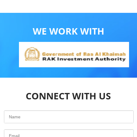
WE WORK WITH
CONNECT WITH US