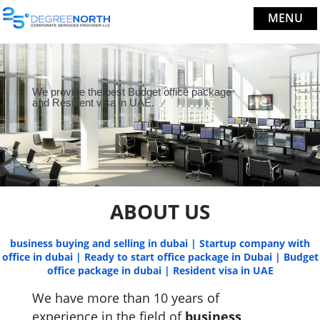
MENU
We provide the best Budget office package
and Resident visa in UAE.
ABOUT US
business buying and selling in dubai | Startup company with
office in dubai | Ready to start office package in Dubai | Budget
office package in dubai | Resident visa in UAE
We have more than 10 years of
experience in the field of
business