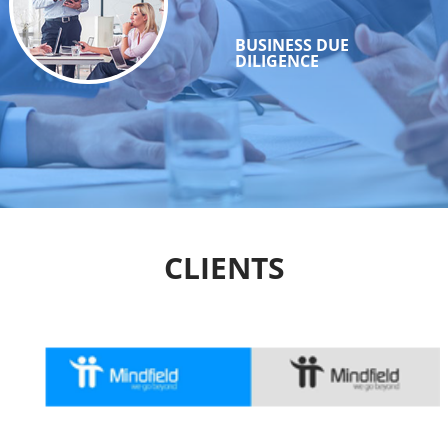
BUSINESS DUE
DILIGENCE
CLIENTS