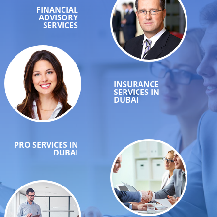
FINANCIAL
ADVISORY
SERVICES
INSURANCE
SERVICES IN
DUBAI
PRO SERVICES IN
DUBAI